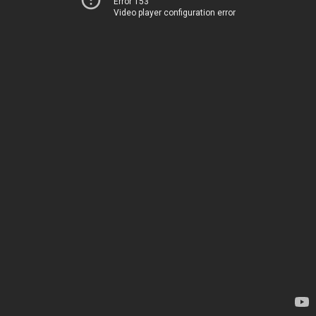
Error 153
Video player configuration error