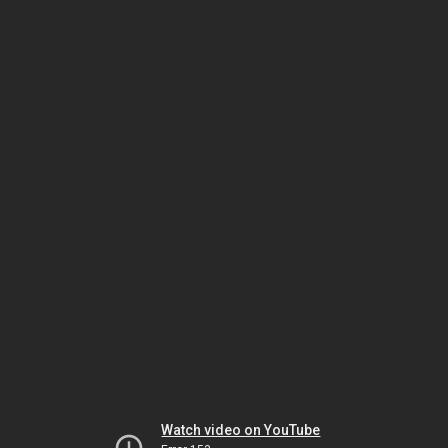
Watch video on YouTube