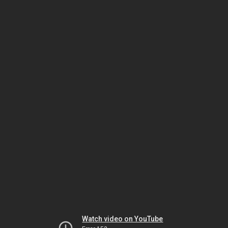
Watch video on YouTube