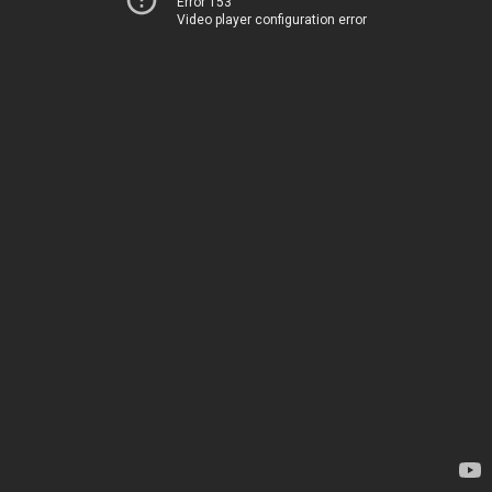
Error 153
Video player configuration error