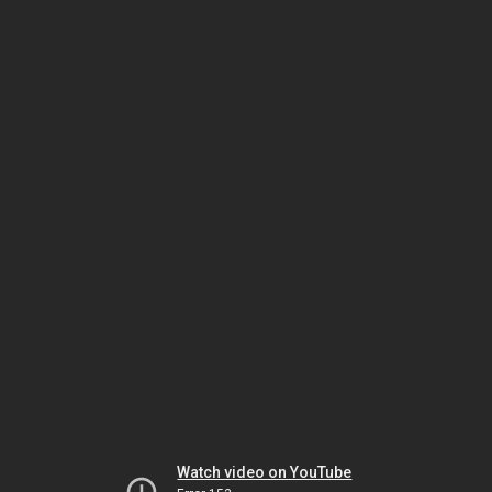
Watch video on YouTube