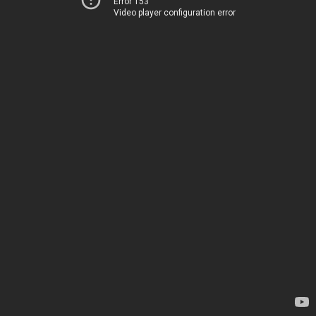
Error 153
Video player configuration error