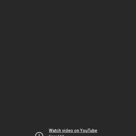
Watch video on YouTube