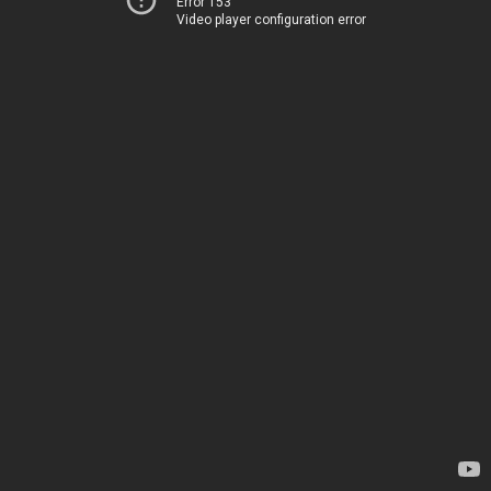
Error 153
Video player configuration error