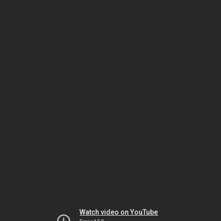
Watch video on YouTube