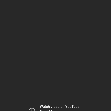
Watch video on YouTube