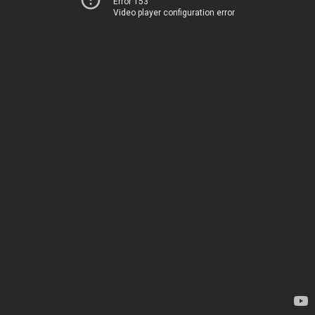
Error 153
Video player configuration error