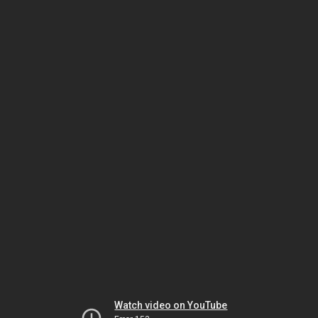
Watch video on YouTube