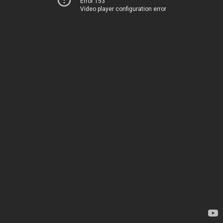
Error 153
Video player configuration error