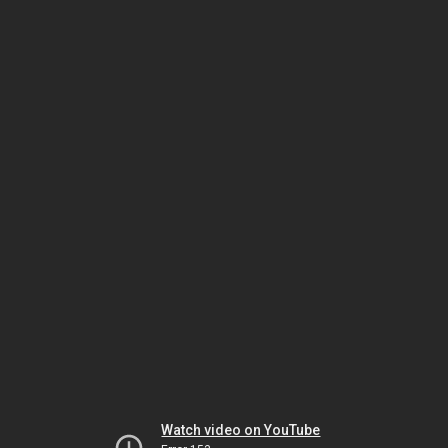
Watch video on YouTube