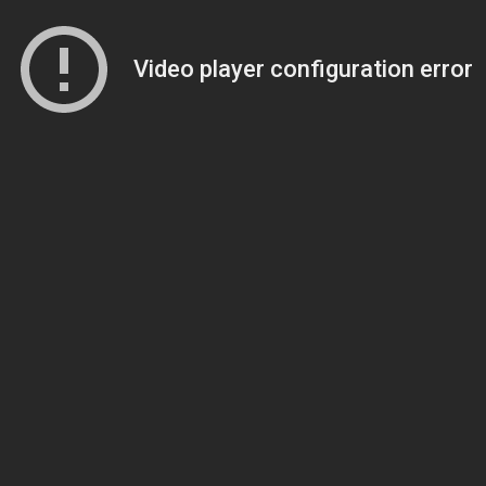
Video player configuration error