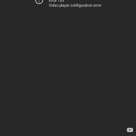
Error 153
Video player configuration error