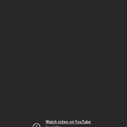
Watch video on YouTube