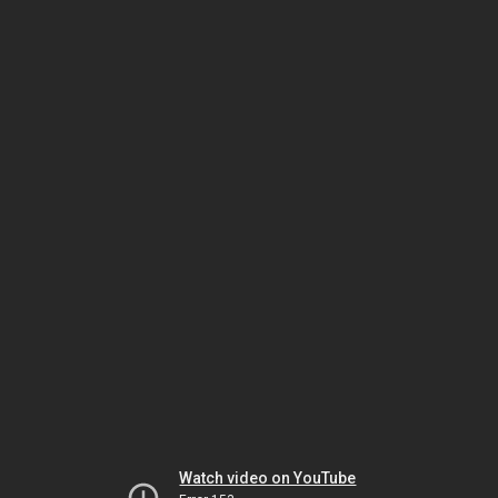
Watch video on YouTube