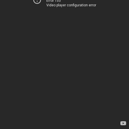
Error 153
Video player configuration error