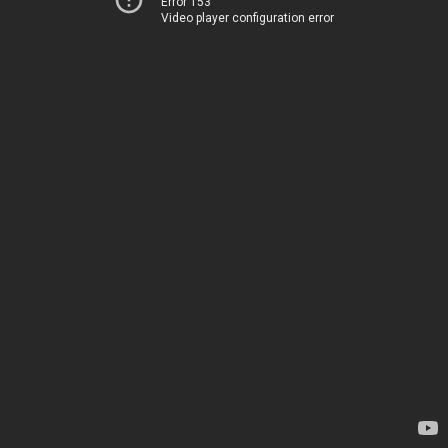
Error 153
Video player configuration error