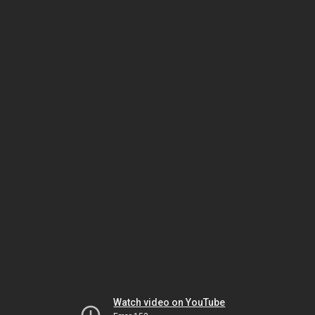
Watch video on YouTube