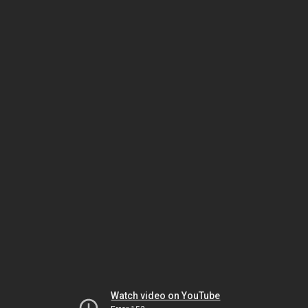
Watch video on YouTube