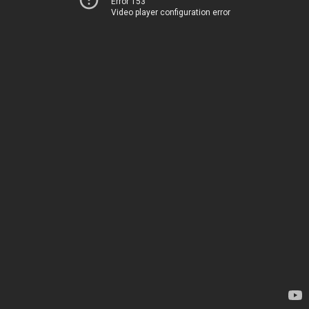
Error 153
Video player configuration error