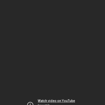
Watch video on YouTube