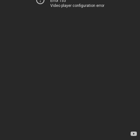
Error 153
Video player configuration error