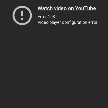
Watch video on YouTube
Error 153
Video player configuration error