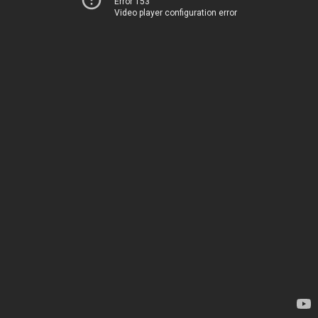
Error 153
Video player configuration error