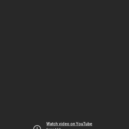
Watch video on YouTube