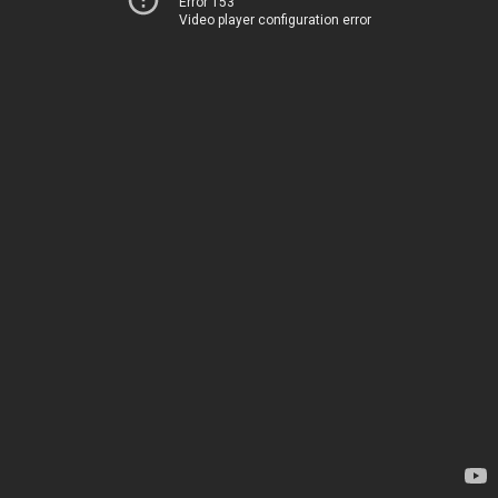
Error 153
Video player configuration error