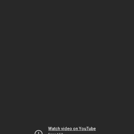
Watch video on YouTube