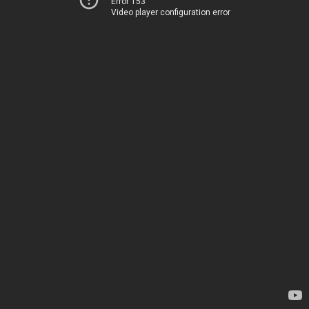
Error 153
Video player configuration error