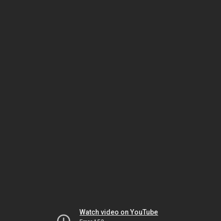
Watch video on YouTube