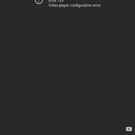
Error 153
Video player configuration error