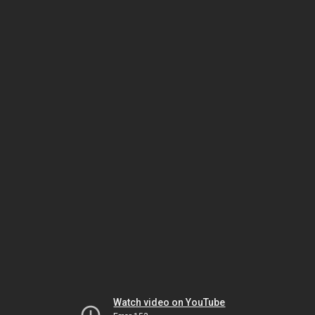
Watch video on YouTube