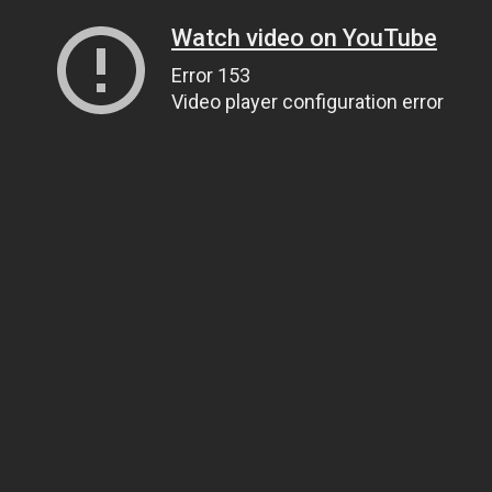
Watch video on YouTube
Error 153
Video player configuration error