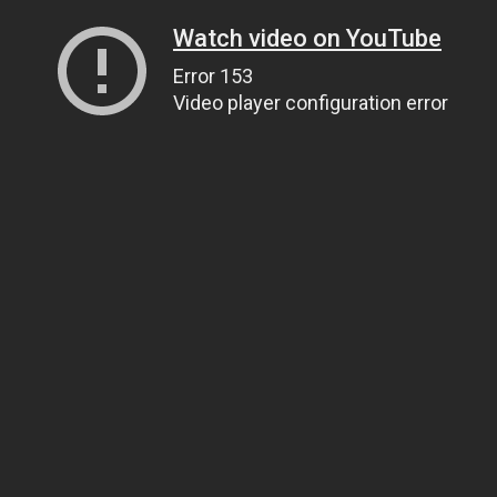
Watch video on YouTube
Error 153
Video player configuration error