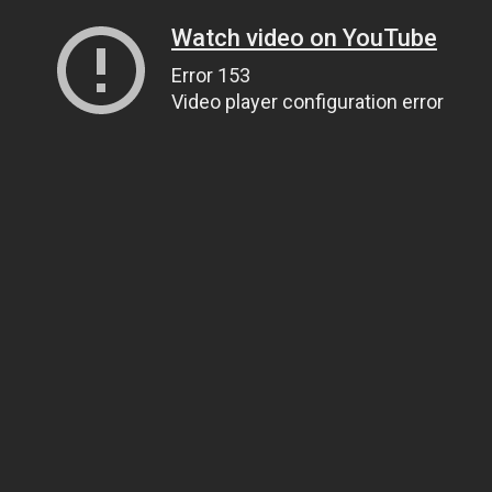
Watch video on YouTube
Error 153
Video player configuration error