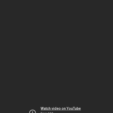
Watch video on YouTube