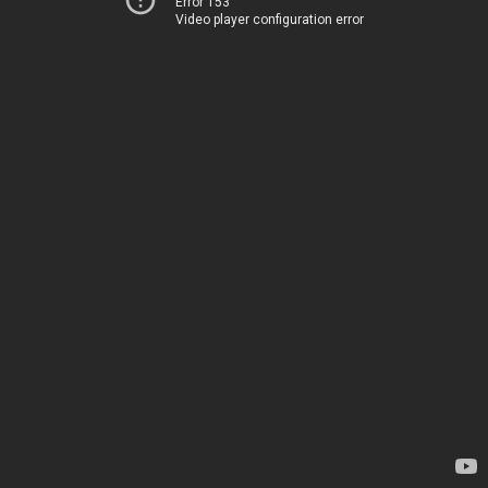
Error 153
Video player configuration error