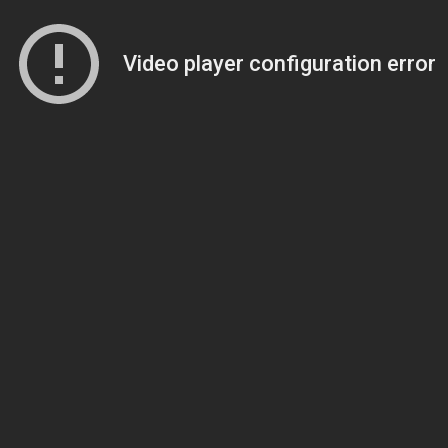
Video player configuration error