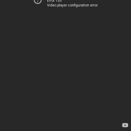
Error 153
Video player configuration error