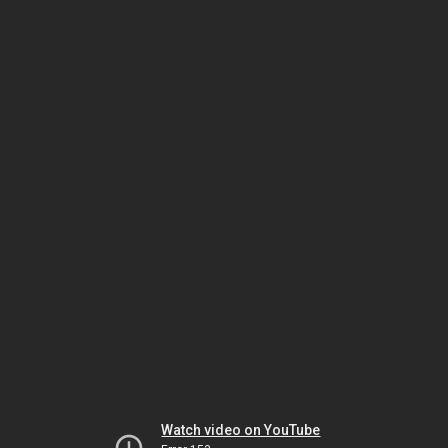
Watch video on YouTube