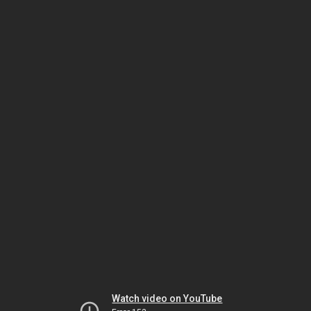
Watch video on YouTube