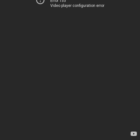
Error 153
Video player configuration error