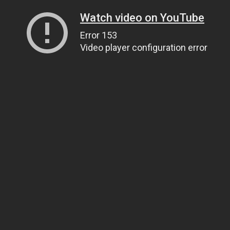
Watch video on YouTube
Error 153
Video player configuration error