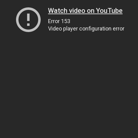
Watch video on YouTube
Error 153
Video player configuration error