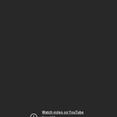
Watch video on YouTube