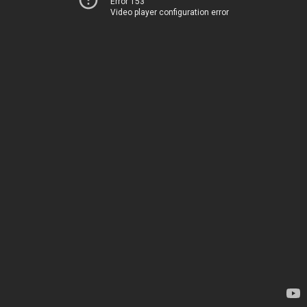
Error 153
Video player configuration error