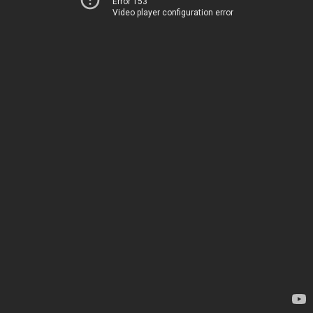
Error 153
Video player configuration error