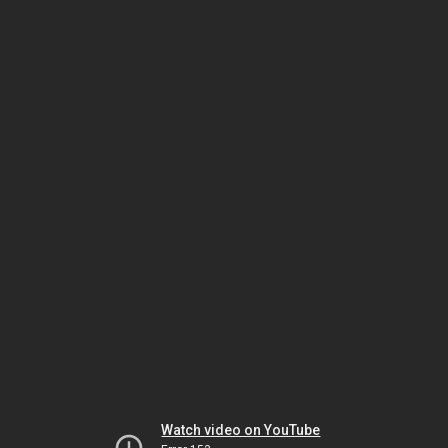
Watch video on YouTube