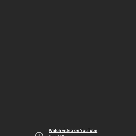
Watch video on YouTube