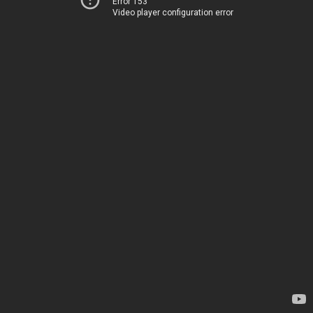
Error 153
Video player configuration error