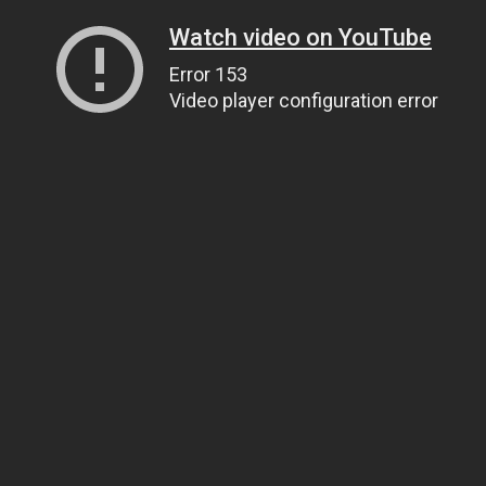
Watch video on YouTube
Error 153
Video player configuration error