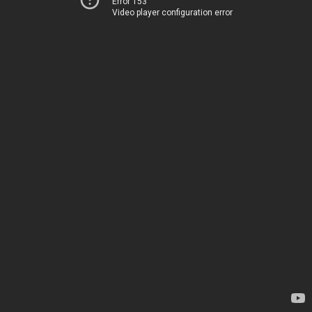
Error 153
Video player configuration error