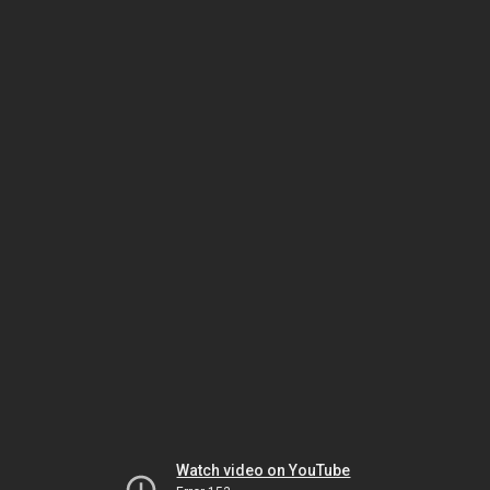
Watch video on YouTube