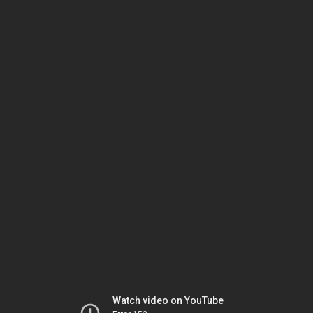
Watch video on YouTube