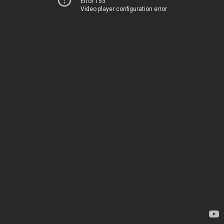
Error 153
Video player configuration error