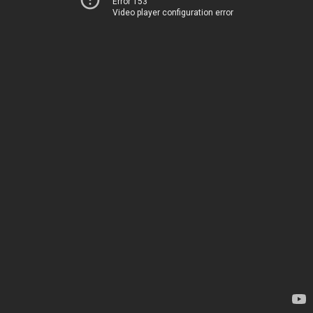
Error 153
Video player configuration error