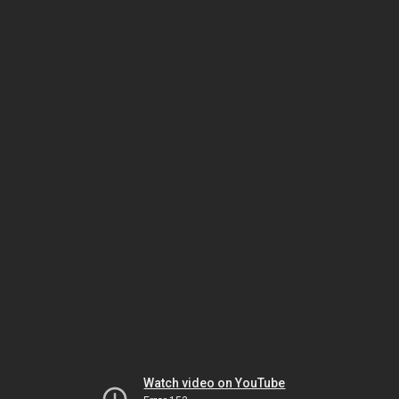
Watch video on YouTube