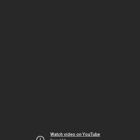
Watch video on YouTube