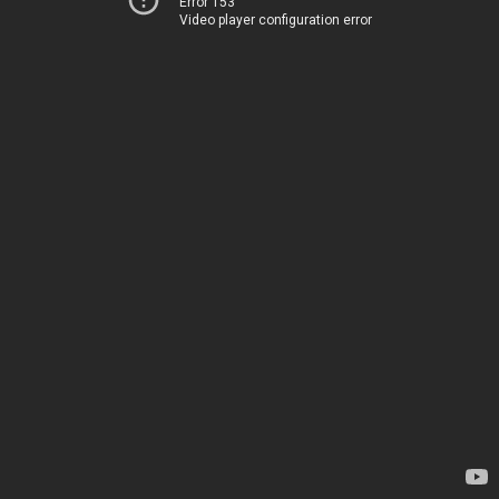
Error 153
Video player configuration error