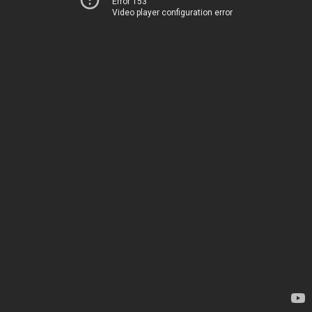
Error 153
Video player configuration error