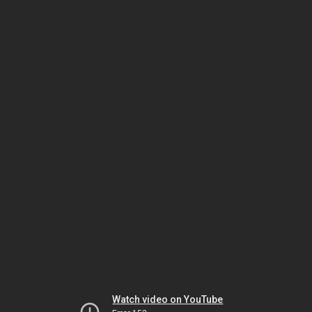
Watch video on YouTube