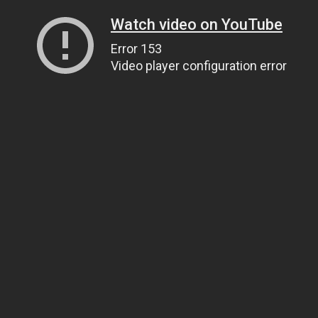
Watch video on YouTube
Error 153
Video player configuration error