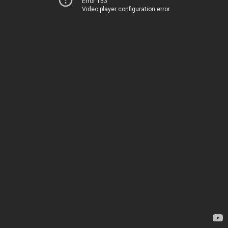
Error 153
Video player configuration error