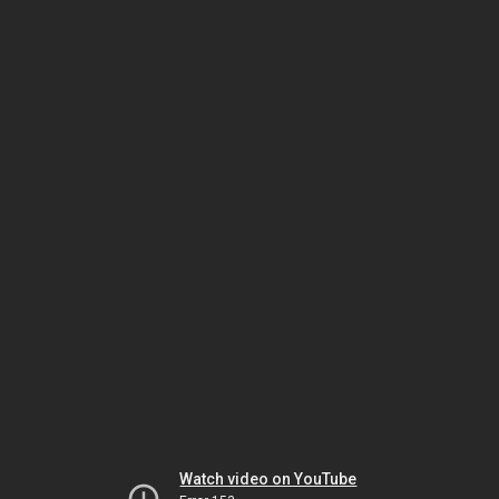
Watch video on YouTube