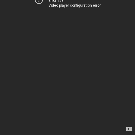
Error 153
Video player configuration error