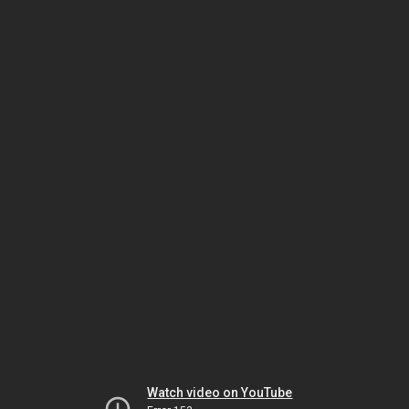
Watch video on YouTube