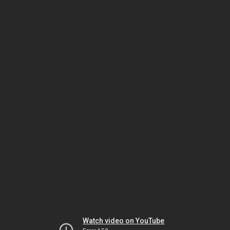
Watch video on YouTube