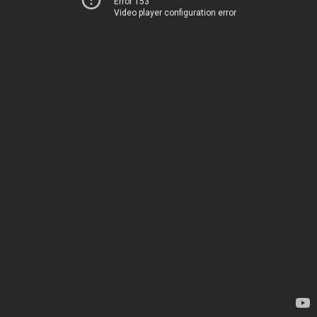
Error 153
Video player configuration error