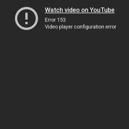
Watch video on YouTube
Error 153
Video player configuration error