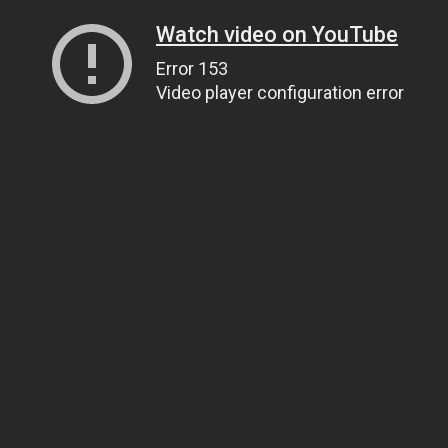
Watch video on YouTube
Error 153
Video player configuration error