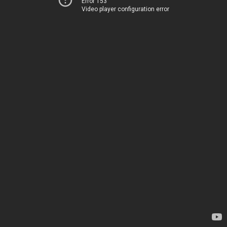
Error 153
Video player configuration error