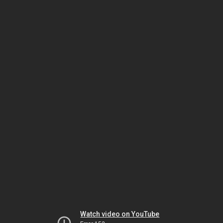
Watch video on YouTube