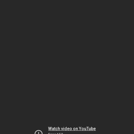
Watch video on YouTube