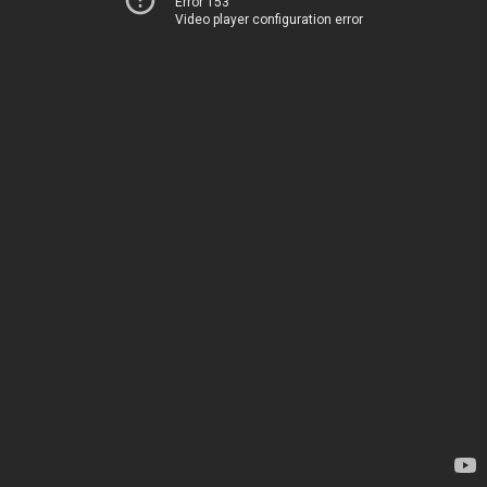
Error 153
Video player configuration error