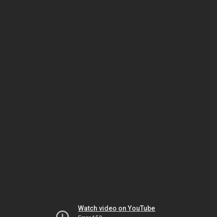
Watch video on YouTube