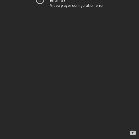
Error 153
Video player configuration error