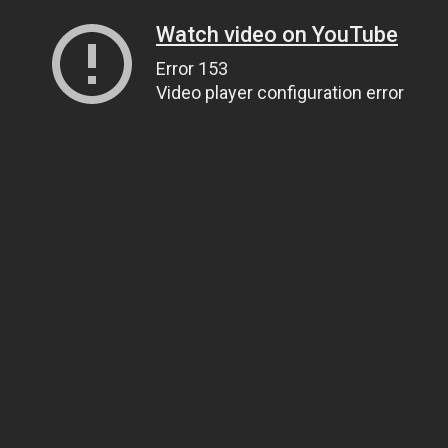
Watch video on YouTube
Error 153
Video player configuration error