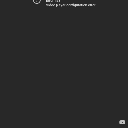
Error 153
Video player configuration error