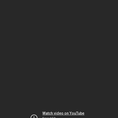
Watch video on YouTube