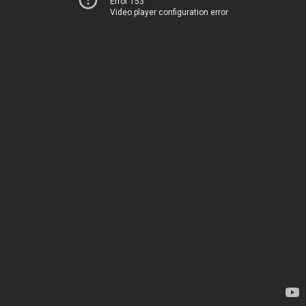
Error 153
Video player configuration error