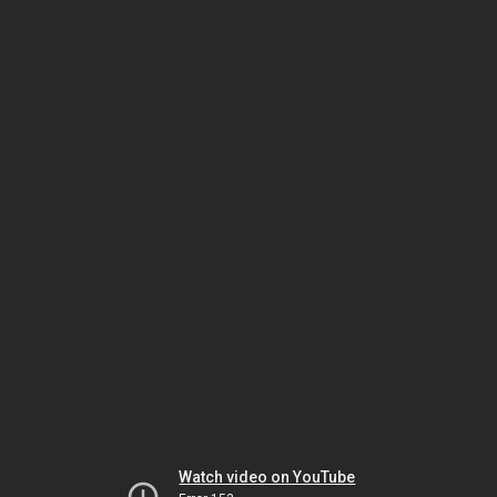
Watch video on YouTube