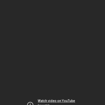
Watch video on YouTube