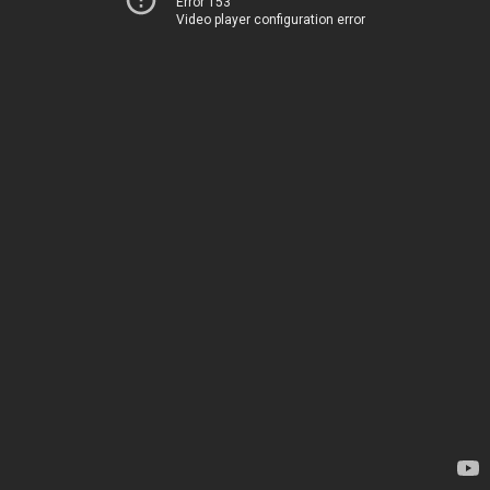
Error 153
Video player configuration error